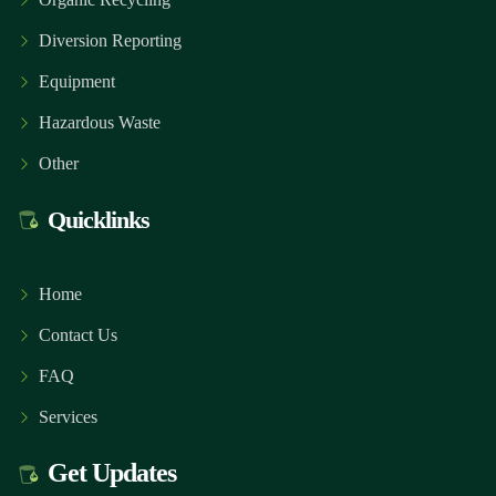
Diversion Reporting
Equipment
Hazardous Waste
Other
Quicklinks
Home
Contact Us
FAQ
Services
Get Updates