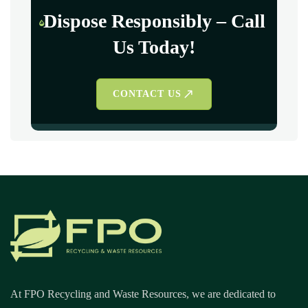
Dispose Responsibly – Call
Us Today!
CONTACT US
At FPO Recycling and Waste Resources, we are dedicated to