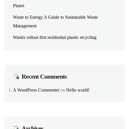
Planet
Waste to Energy A Guide to Sustainable Waste
Management
Wastix rollout first residential plastic recycling
Recent Comments
A WordPress Commenter
on
Hello world!
Archives