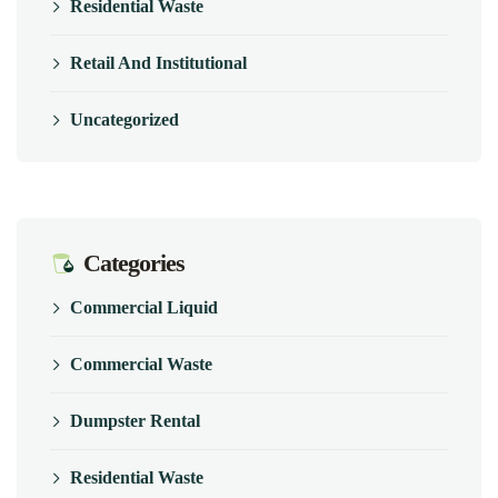
Residential Waste
Retail And Institutional
Uncategorized
Categories
Commercial Liquid
Commercial Waste
Dumpster Rental
Residential Waste