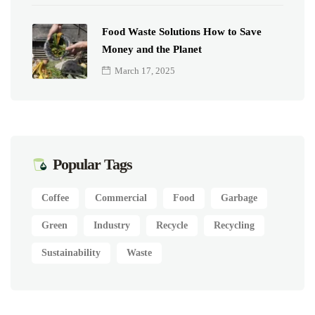
Food Waste Solutions How to Save
Money and the Planet
March 17, 2025
Popular Tags
Coffee
Commercial
Food
Garbage
Green
Industry
Recycle
Recycling
Sustainability
Waste