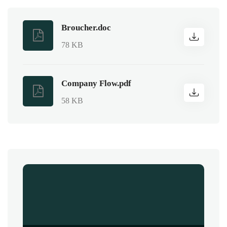
Broucher.doc
78 KB
Company Flow.pdf
58 KB