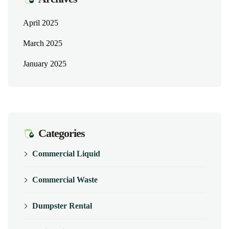
April 2025
March 2025
January 2025
Categories
Commercial Liquid
Commercial Waste
Dumpster Rental