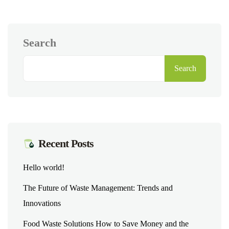
Search
Search
Recent Posts
Hello world!
The Future of Waste Management: Trends and
Innovations
Food Waste Solutions How to Save Money and the