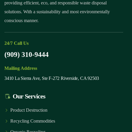
providing efficient, eco, and responsible waste disposal
solutions. With a sustainability and most environmentally
conscious manner.
24/7 Call Us
(909) 310-9444
Mailing Address
3410 La Sierra Ave, Ste F-272 Riverside, CA 92503
Our Services
Product Destruction
Recycling Commodities
Organic Recycling