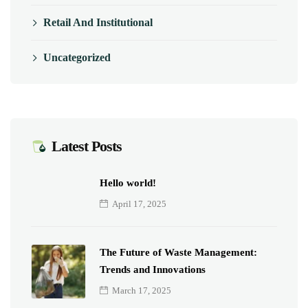
Retail And Institutional
Uncategorized
Latest Posts
Hello world!
April 17, 2025
The Future of Waste Management:
Trends and Innovations
March 17, 2025