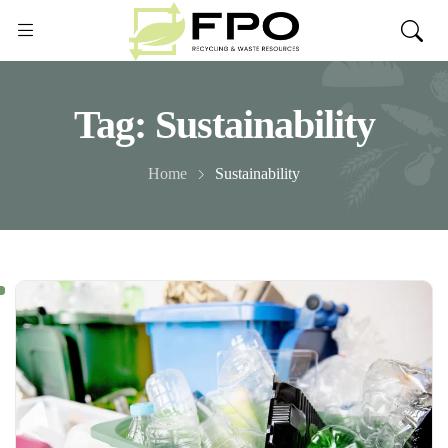
Tag:
Sustainability
Home
Sustainability