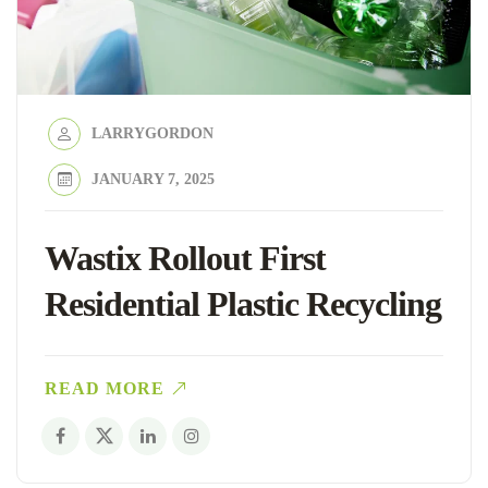
LARRYGORDON
JANUARY 7, 2025
Wastix Rollout First
Residential Plastic Recycling
READ MORE