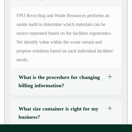
FPO Recycling and Waste Resources performs an
onsite audit to
determine
which materials can be
source
seperated
based on the facilities ergonomics.
We
identify
value within the waste stream and
propose solutions based on each individual
facilities'
needs.
What is the procedure for changing
billing information?
What size container is right for my
business?