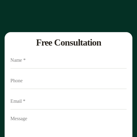
Free Consultation