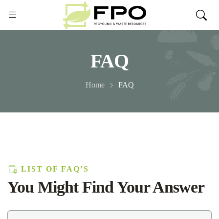
FAQ
Home
FAQ
LIST OF FAQ’S
You Might Find Your Answer