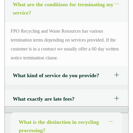
What are the conditions for terminating my
service?
FPO Recycling and Waste Resources has various
termination terms depending on
services
provided. If the
customer is in a
contract
we usually offer a
60 day
written
notice termination clause.
What kind of service do you provide?
What exactly are late fees?
What is the distinction in recycling
processing?