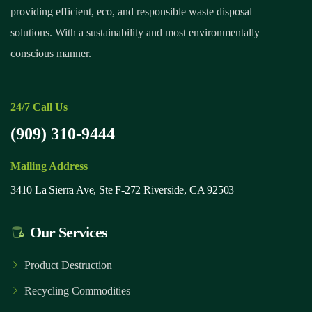
providing efficient, eco, and responsible waste disposal
solutions. With a sustainability and most environmentally
conscious manner.
24/7 Call Us
(909) 310-9444
Mailing Address
3410 La Sierra Ave, Ste F-272 Riverside, CA 92503
Our Services
Product Destruction
Recycling Commodities