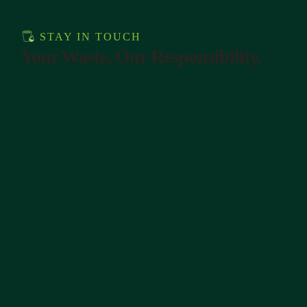
STAY IN TOUCH
Your Waste, Our Responsibility.