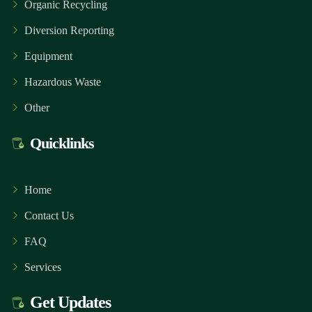
Organic Recycling
Diversion Reporting
Equipment
Hazardous Waste
Other
Quicklinks
Home
Contact Us
FAQ
Services
Get Updates