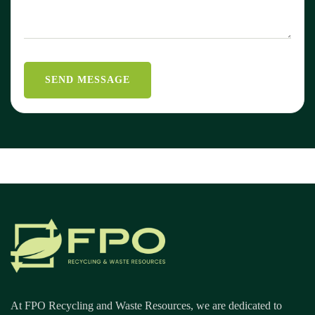
At FPO Recycling and Waste Resources, we are dedicated to