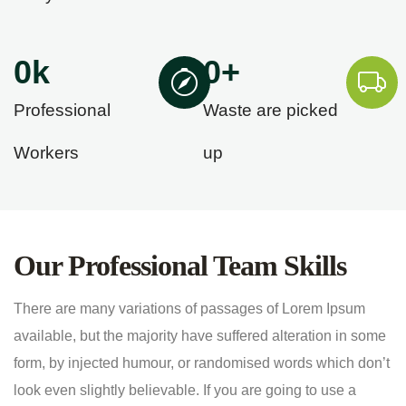
0
k
0
+
Professional
Waste are picked
Workers
up
Our Professional Team Skills
There are many variations of passages of Lorem Ipsum
available, but the majority have suffered alteration in some
form, by injected humour, or randomised words which don’t
look even slightly believable. If you are going to use a