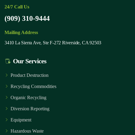
24/7 Call Us
(909) 310-9444
Mailing Address
3410 La Sierra Ave, Ste F-272 Riverside, CA 92503
Our Services
Product Destruction
Recycling Commodities
Organic Recycling
Diversion Reporting
Equipment
Hazardous Waste