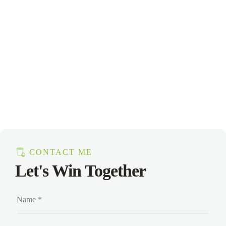
CONTACT ME
Let's Win Together