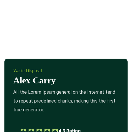
Waste Disposal
Alex Carry
All the Lorem Ipsum general on the Internet tend
to repeat predefined chunks, making this the first
true generator.
4.9 Rating