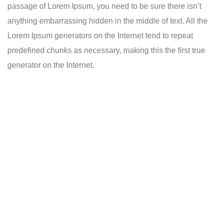
passage of Lorem Ipsum, you need to be sure there isn’t
anything embarrassing hidden in the middle of text. All the
Lorem Ipsum generators on the Internet tend to repeat
predefined chunks as necessary, making this the first true
generator on the Internet.