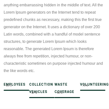
anything embarrassing hidden in the middle of text. All the
Lorem Ipsum generators on the Internet tend to repeat
predefined chunks as necessary, making this the first true
generator on the Internet. It uses a dictionary of over 200
Latin words, combined with a handful of model sentence
structures, to generate Lorem Ipsum which looks
reasonable. The generated Lorem Ipsum is therefore
always free from repetition, injected humour, or non-
characteristic sometimes on purpose injected humour and
the like words etc.
EMPLOYEES
COLLECTION
WASTE
VOLUNTEERING
85%
75%
VEHICLES
COVERAGE
87%
90%