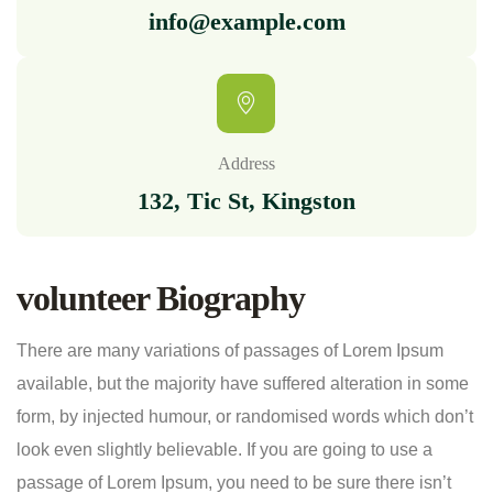
info@example.com
Address
132, Tic St, Kingston
volunteer Biography
There are many variations of passages of Lorem Ipsum
available, but the majority have suffered alteration in some
form, by injected humour, or randomised words which don’t
look even slightly believable. If you are going to use a
passage of Lorem Ipsum, you need to be sure there isn’t