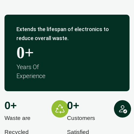
Extends the lifespan of electronics to
reduce overall waste.
0
+
Years Of
Experience
0
+
0
+
Waste are
Customers
Recycled
Satisfied