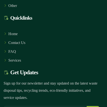
Other
Quicklinks
Home
Contact Us
FAQ
Services
Get Updates
Sign up for our newsletter and stay updated on the latest waste
disposal tips, recycling trends, eco-friendly initiatives, and
service updates.