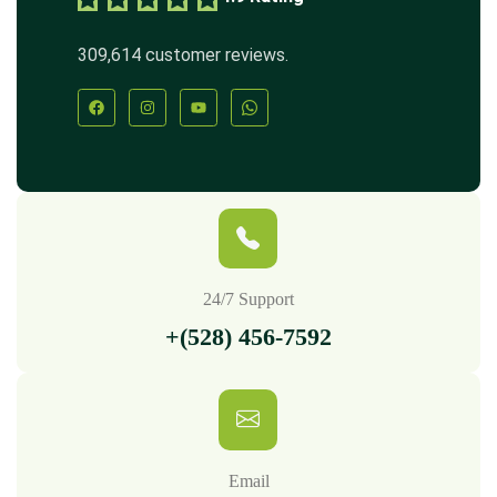
309,614 customer reviews.
24/7 Support
+(528) 456-7592
Email