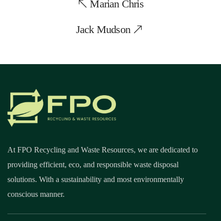
Marian Chris
Jack Mudson
At FPO Recycling and Waste Resources, we are dedicated to
providing efficient, eco, and responsible waste disposal
solutions. With a sustainability and most environmentally
conscious manner.