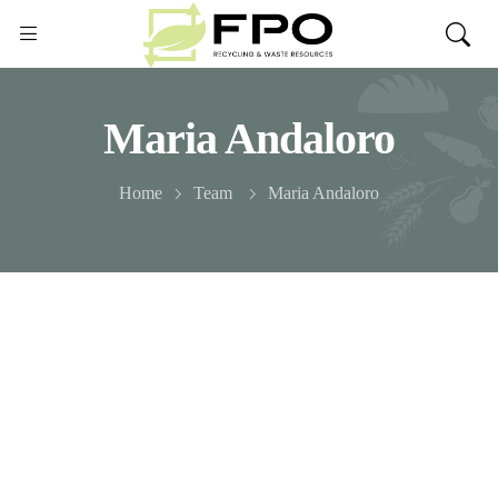
Maria Andaloro
Home
Team
Maria Andaloro