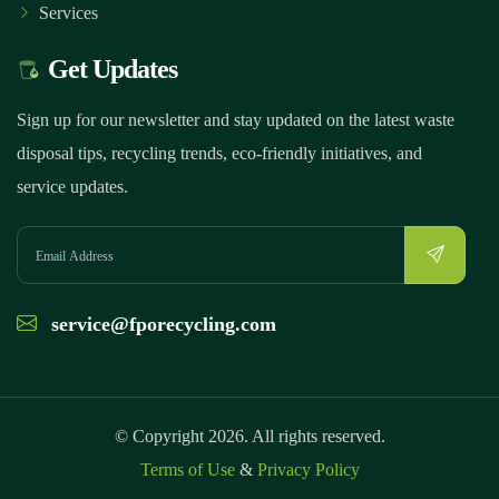
Services
Get Updates
Sign up for our newsletter and stay updated on the latest waste
disposal tips, recycling trends, eco-friendly initiatives, and
service updates.
service@fporecycling.com
© Copyright 2026. All rights reserved.
Terms of Use
&
Privacy Policy