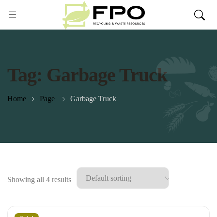
Tag:
Garbage Truck
Home
Page
Garbage Truck
Showing all 4 results