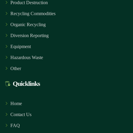
Product Destruction
Recycling Commodities
Organic Recycling
Diversion Reporting
Equipment
Hazardous Waste
Other
Quicklinks
Home
Contact Us
FAQ