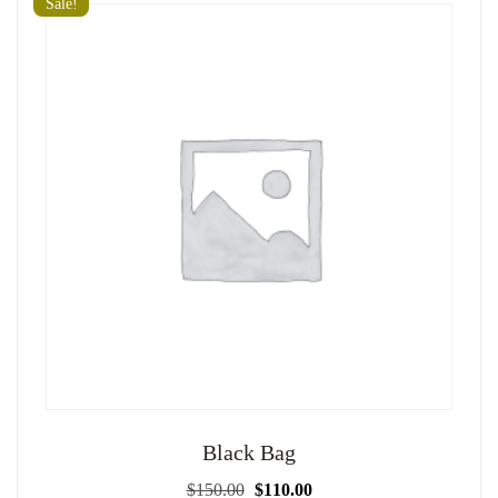
Sale!
Black Bag
Original
Current
$
150.00
$
110.00