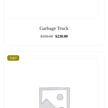
Garbage Truck
Original
Current
$
350.00
$
230.00
price
price
was:
is:
$350.00.
$230.00.
Sale!