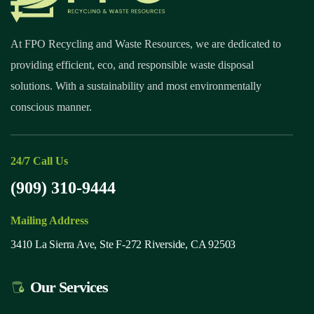
At FPO Recycling and Waste Resources, we are dedicated to
providing efficient, eco, and responsible waste disposal
solutions. With a sustainability and most environmentally
conscious manner.
24/7 Call Us
(909) 310-9444
Mailing Address
3410 La Sierra Ave, Ste F-272 Riverside, CA 92503
Our Services