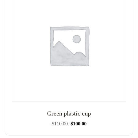
Green plastic cup
Original
Current
$
110.00
$
100.00
price
price