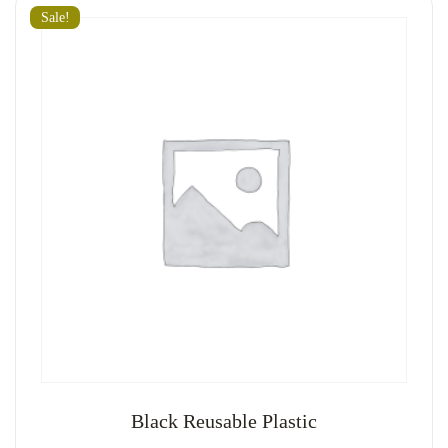
Sale!
Black Reusable Plastic