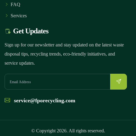
FAQ
Services
Get Updates
Sign up for our newsletter and stay updated on the latest waste
disposal tips, recycling trends, eco-friendly initiatives, and
service updates.
service@fporecycling.com
© Copyright 2026. All rights reserved.