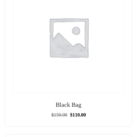
Black Bag
Original
Current
$
150.00
$
110.00
price
price
was:
is:
$150.00.
$110.00.