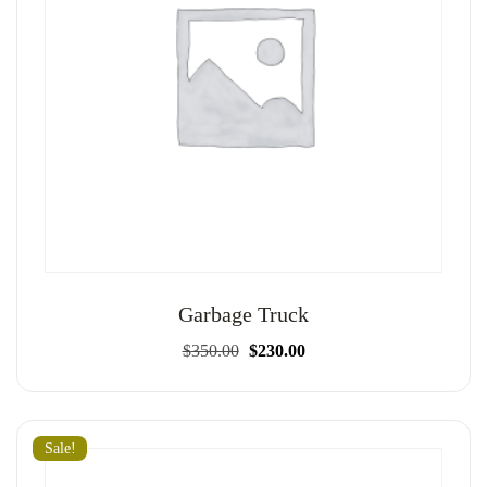
Garbage Truck
Original
Current
$
350.00
$
230.00
price
price
was:
is:
$350.00.
$230.00.
Sale!