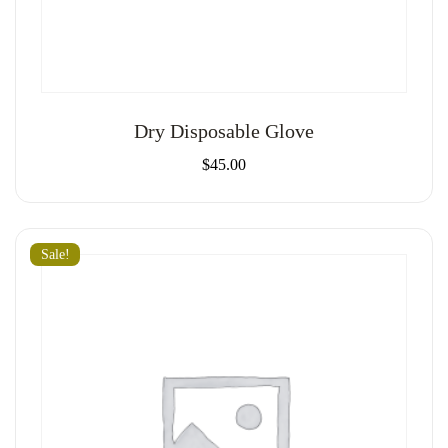
Dry Disposable Glove
$
45.00
Sale!