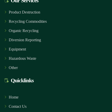
Our Services
Product Destruction
Recycling Commodities
Organic Recycling
Diversion Reporting
Equipment
Hazardous Waste
Other
Quicklinks
Home
Contact Us