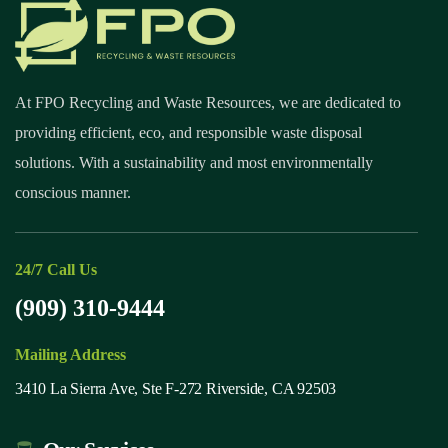
At FPO Recycling and Waste Resources, we are dedicated to
providing efficient, eco, and responsible waste disposal
solutions. With a sustainability and most environmentally
conscious manner.
24/7 Call Us
(909) 310-9444
Mailing Address
3410 La Sierra Ave, Ste F-272 Riverside, CA 92503