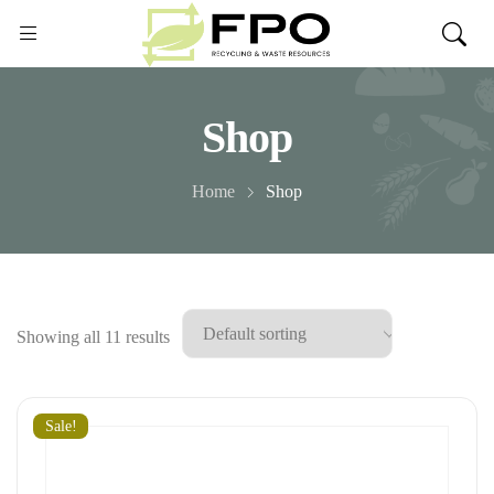
Shop
Home
Shop
Showing all 11 results
Sale!